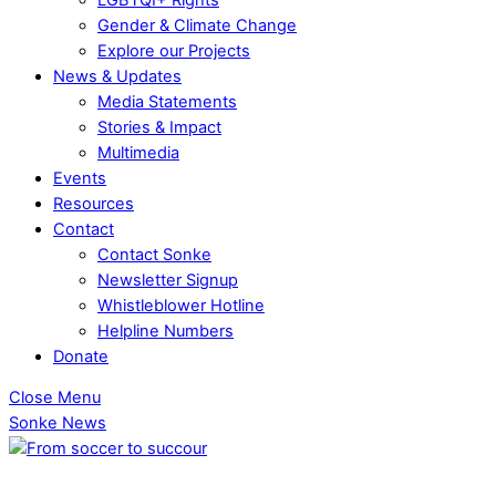
Gender & Climate Change
Explore our Projects
News & Updates
Media Statements
Stories & Impact
Multimedia
Events
Resources
Contact
Contact Sonke
Newsletter Signup
Whistleblower Hotline
Helpline Numbers
Donate
Close Menu
Sonke News