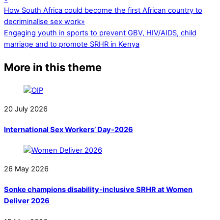
How South Africa could become the first African country to
decriminalise sex work
»
Engaging youth in sports to prevent GBV, HIV/AIDS, child
marriage and to promote SRHR in Kenya
More in this theme
20
July
2026
International Sex Workers’ Day-2026
26
May
2026
Sonke champions disability-inclusive SRHR at Women
Deliver 2026