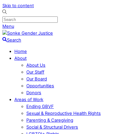
Skip to content
Menu
Search
Home
About
About Us
Our Staff
Our Board
Opportunities
Donors
Areas of Work
Ending GBVF
Sexual & Reproductive Health Rights
Parenting & Caregiving
Social & Structural Drivers
LGBTQI+ Rights