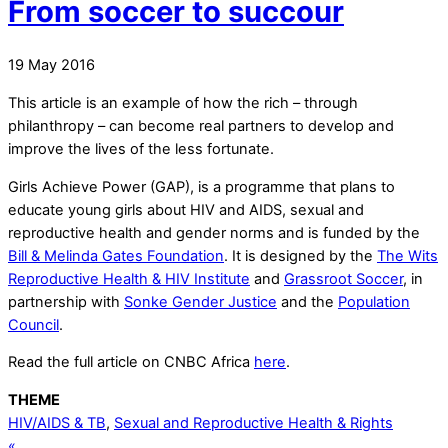
From soccer to succour
19
May
2016
This article is an example of how the rich – through
philanthropy – can become real partners to develop and
improve the lives of the less fortunate.
Girls Achieve Power (GAP), is a programme that plans to
educate young girls about HIV and AIDS, sexual and
reproductive health and gender norms and is funded by the
Bill & Melinda Gates Foundation
. It is designed by the
The Wits
Reproductive Health & HIV Institute
and
Grassroot Soccer
, in
partnership with
Sonke Gender Justice
and the
Population
Council
.
Read the full article on CNBC Africa
here
.
THEME
HIV/AIDS & TB
,
Sexual and Reproductive Health & Rights
«