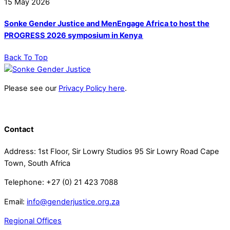
15
May
2026
Sonke Gender Justice and MenEngage Africa to host the
PROGRESS 2026 symposium in Kenya
Back To Top
Please see our
Privacy Policy here
.
Contact
Address: 1st Floor, Sir Lowry Studios 95 Sir Lowry Road Cape
Town, South Africa
Telephone: +27 (0) 21 423 7088
Email:
info@genderjustice.org.za
Regional Offices